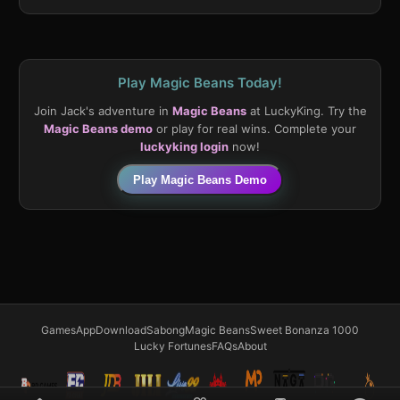
Play Magic Beans Today!
Join Jack's adventure in
Magic Beans
at LuckyKing. Try the
Magic Beans demo
or play for real wins. Complete your
luckyking login
now!
Play Magic Beans Demo
Games
App
Download
Sabong
Magic Beans
Sweet Bonanza 1000
Lucky Fortunes
FAQs
About