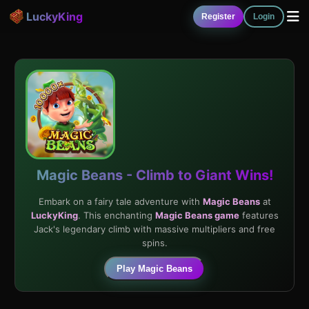
LuckyKing
Register
Login
Magic Beans - Climb to Giant Wins!
Embark on a fairy tale adventure with
Magic Beans
at
LuckyKing
. This enchanting
Magic Beans game
features
Jack's legendary climb with massive multipliers and free
spins.
Play Magic Beans