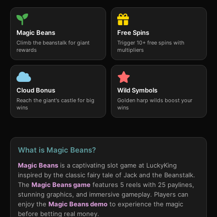
Magic Beans
Free Spins
Climb the beanstalk for giant
Trigger 10+ free spins with
rewards
multipliers
Cloud Bonus
Wild Symbols
Reach the giant's castle for big
Golden harp wilds boost your
wins
wins
What is Magic Beans?
Magic Beans
is a captivating slot game at LuckyKing
inspired by the classic fairy tale of Jack and the Beanstalk.
The
Magic Beans game
features 5 reels with 25 paylines,
stunning graphics, and immersive gameplay. Players can
enjoy the
Magic Beans demo
to experience the magic
before betting real money.