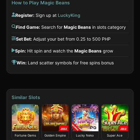
How to Play Magic Beans
Register:
Sign up at
LuckyKing
Find Game:
Search for
Magic Beans
in slots category
Set Bet:
Adjust your bet from 0.25 to 500 PHP
Spin:
Hit spin and watch the
Magic Beans
grow
Win:
Land scatter symbols for free spins bonus
Similar Slots
Fortune Gems
Golden Empire
Lucky Neko
Super Ace