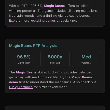
With an RTP of 96.5%,
Magic Beans
offers excellent
winning potential. The game includes climbing multipliers,
free spin rounds, and a thrilling giant's castle bonus.
Explore more luckyking games
at LuckyKing.
Magic Beans RTP Analysis
96.5%
5000x
Med
Game RTP
Max Win
Volatility
The
Magic Beans
slot at LuckyKing provides balanced
gameplay with medium volatility. Try the
Magic Beans
demo
first to understand the mechanics. Also check out
Lucky Fortunes
for similar excitement.