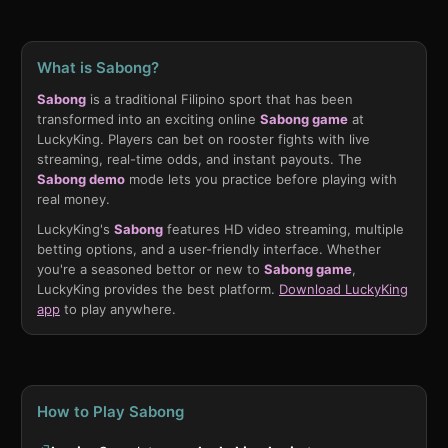
What is Sabong?
Sabong
is a traditional Filipino sport that has been
transformed into an exciting online
Sabong game
at
LuckyKing. Players can bet on rooster fights with live
streaming, real-time odds, and instant payouts. The
Sabong demo
mode lets you practice before playing with
real money.
LuckyKing's
Sabong
features HD video streaming, multiple
betting options, and a user-friendly interface. Whether
you're a seasoned bettor or new to
Sabong game
,
LuckyKing provides the best platform.
Download LuckyKing
app
to play anywhere.
How to Play Sabong