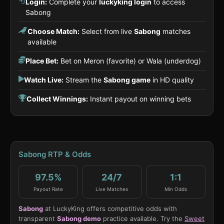
login
Login:
Complete your
luckyking login
to access
Sabong
Choose Match:
Select from live
Sabong
matches
available
Place Bet:
Bet on Meron (favorite) or Wala (underdog)
Watch Live:
Stream the
Sabong game
in HD quality
Collect Winnings:
Instant payout on winning bets
Sabong RTP & Odds
97.5%
24/7
1:1
Payout Rate
Live Matches
Min Odds
Sabong
at LuckyKing offers competitive odds with
transparent
Sabong demo
practice available. Try the
Sweet