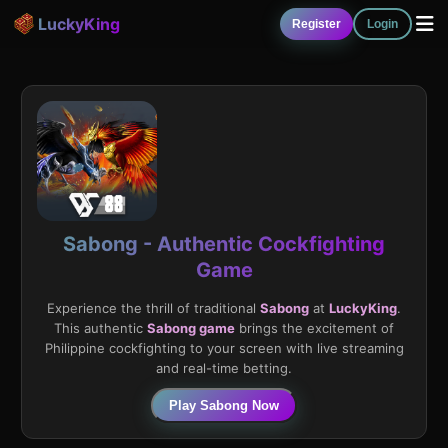
LuckyKing
Register
Login
Sabong - Authentic Cockfighting
Game
Experience the thrill of traditional
Sabong
at
LuckyKing
.
This authentic
Sabong game
brings the excitement of
Philippine cockfighting to your screen with live streaming
and real-time betting.
Play Sabong Now