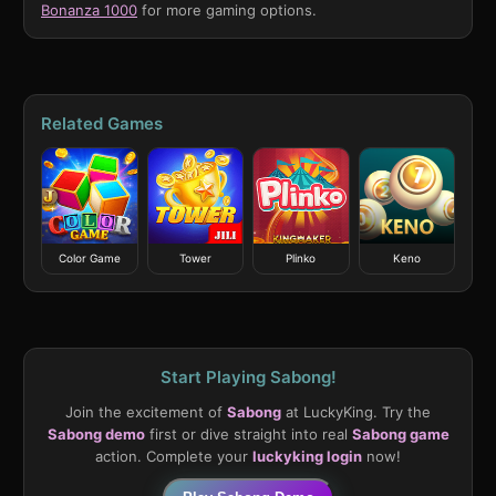
Bonanza 1000
for more gaming options.
Related Games
Color Game
Tower
Plinko
Keno
Start Playing Sabong!
Join the excitement of
Sabong
at LuckyKing. Try the
Sabong demo
first or dive straight into real
Sabong game
action. Complete your
luckyking login
now!